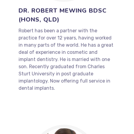
DR. ROBERT MEWING BDSC
(HONS, QLD)
Robert has been a partner with the
practice for over 12 years, having worked
in many parts of the world. He has a great
deal of experience in cosmetic and
implant dentistry. He is married with one
son. Recently graduated from Charles
Sturt University in post graduate
implantology. Now offering full service in
dental implants.