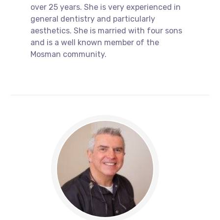
over 25 years. She is very experienced in
general dentistry and particularly
aesthetics. She is married with four sons
and is a well known member of the
Mosman community.