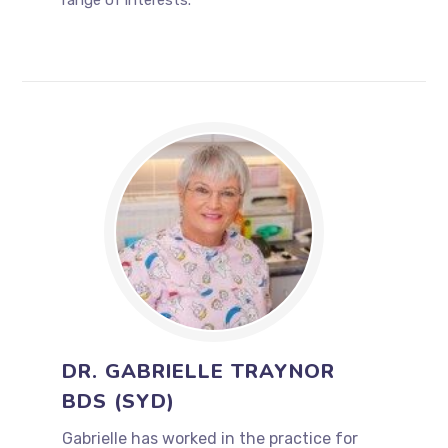
range of interests.
DR. GABRIELLE TRAYNOR
BDS (SYD)
Gabrielle has worked in the practice for