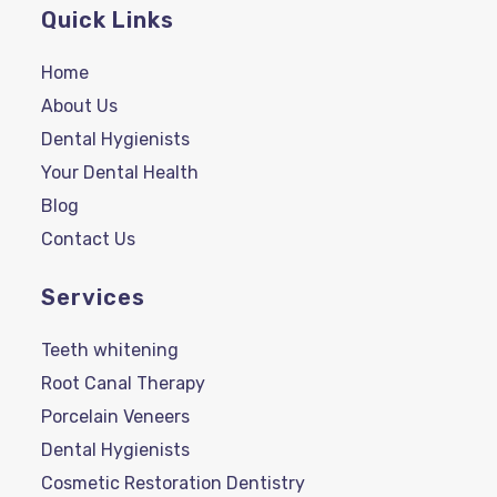
Quick Links
Home
About Us
Dental Hygienists
Your Dental Health
Blog
Contact Us
Services
Teeth whitening
Root Canal Therapy
Porcelain Veneers
Dental Hygienists
Cosmetic Restoration Dentistry