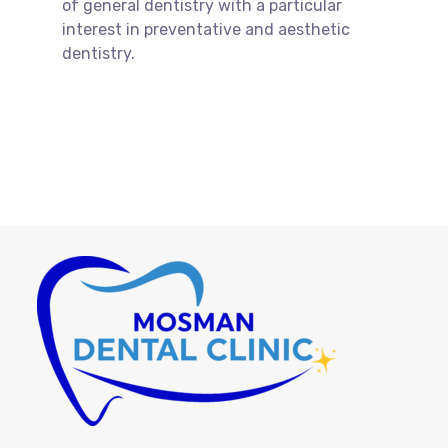
of general dentistry with a particular
interest in preventative and aesthetic
dentistry.