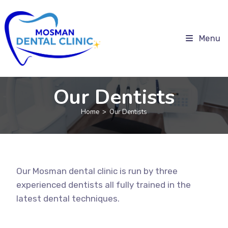
Menu
Our Dentists
Home
>
Our Dentists
Our Mosman dental clinic is run by three
experienced dentists all fully trained in the
latest dental techniques.