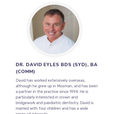
DR. DAVID EYLES BDS (SYD), BA
(COMM)
David has worked extensively overseas,
although he grew up in Mosman, and has been
a partner in the practice since 1994. He is
particularly interested in crown and
bridgework and paediatric dentistry. David is
married with four children and has a wide