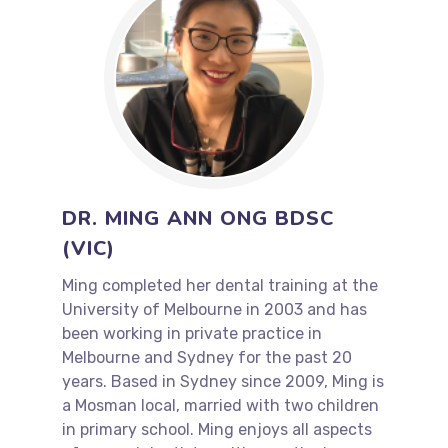
DR. MING ANN ONG BDSC
(VIC)
Ming completed her dental training at the
University of Melbourne in 2003 and has
been working in private practice in
Melbourne and Sydney for the past 20
years. Based in Sydney since 2009, Ming is
a Mosman local, married with two children
in primary school. Ming enjoys all aspects