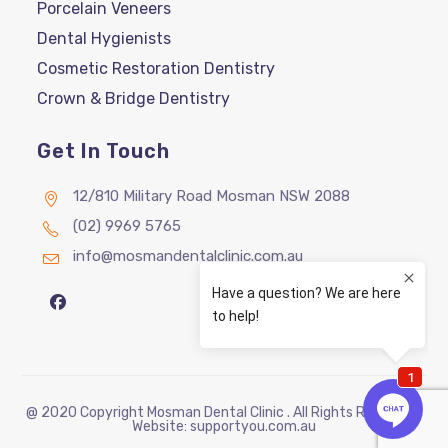
Porcelain Veneers
Dental Hygienists
Cosmetic Restoration Dentistry
Crown & Bridge Dentistry
Get In Touch
12/810 Military Road Mosman NSW 2088
(02) 9969 5765
info@mosmandentalclinic.com.au
@ 2020 Copyright Mosman Dental Clinic . All Rights Reserved |
Website:
supportyou.com.au