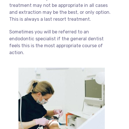
treatment may not be appropriate in all cases
and extraction may be the best, or only option.
This is always a last resort treatment.
Sometimes you will be referred to an
endodontic specialist if the general dentist
feels this is the most appropriate course of
action.