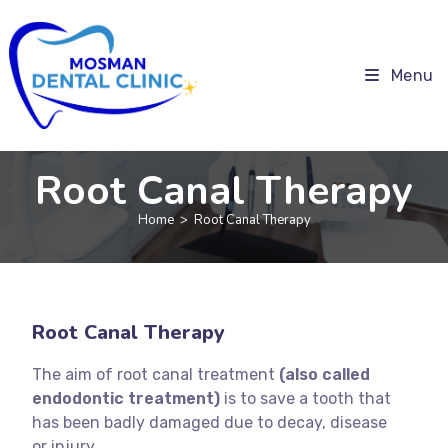
Menu
Root Canal Therapy
Home
>
Root Canal Therapy
Root Canal Therapy
The aim of root canal treatment
(also called
endodontic treatment)
is to save a tooth that
has been badly damaged due to decay, disease
or injury.