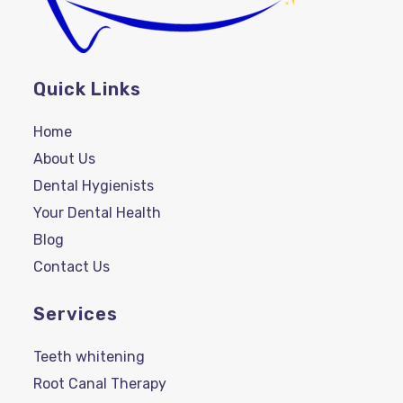
Quick Links
Home
About Us
Dental Hygienists
Your Dental Health
Blog
Contact Us
Services
Teeth whitening
Root Canal Therapy