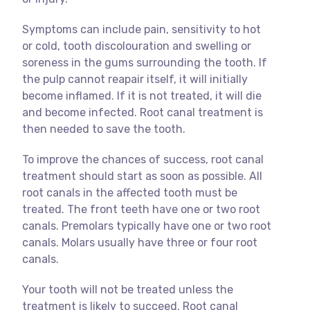
Symptoms can include pain, sensitivity to hot
or cold, tooth discolouration and swelling or
soreness in the gums surrounding the tooth. If
the pulp cannot reapair itself, it will initially
become inflamed. If it is not treated, it will die
and become infected. Root canal treatment is
then needed to save the tooth.
To improve the chances of success, root canal
treatment should start as soon as possible. All
root canals in the affected tooth must be
treated. The front teeth have one or two root
canals. Premolars typically have one or two root
canals. Molars usually have three or four root
canals.
Your tooth will not be treated unless the
treatment is likely to succeed. Root canal