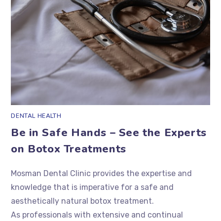
DENTAL HEALTH
Be in Safe Hands – See the Experts
on Botox Treatments
Mosman Dental Clinic provides the expertise and
knowledge that is imperative for a safe and
aesthetically natural botox treatment.
As professionals with extensive and continual