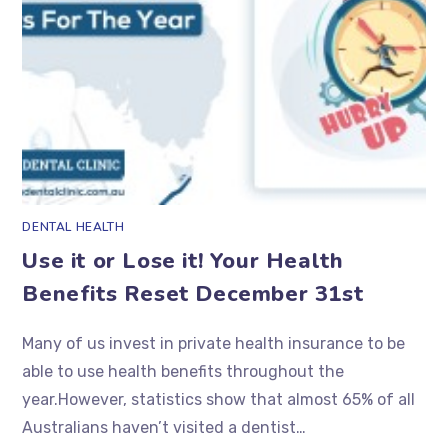
DENTAL HEALTH
Use it or Lose it! Your Health
Benefits Reset December 31st
Many of us invest in private health insurance to be
able to use health benefits throughout the
year.However, statistics show that almost 65% of all
Australians haven’t visited a dentist…