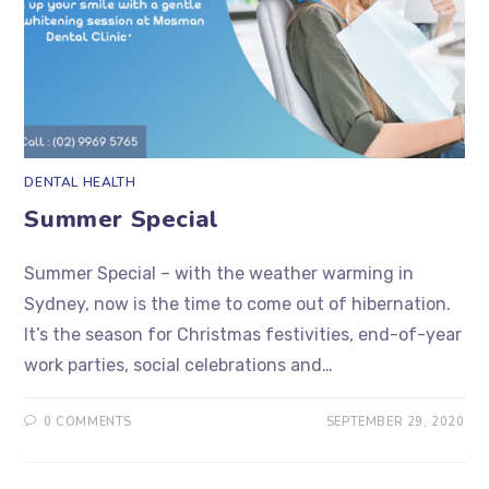
DENTAL HEALTH
Summer Special
Summer Special – with the weather warming in
Sydney, now is the time to come out of hibernation.
It’s the season for Christmas festivities, end-of-year
work parties, social celebrations and…
0 COMMENTS
SEPTEMBER 29, 2020