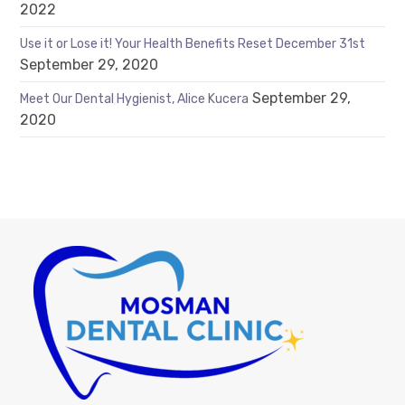
2022
Use it or Lose it! Your Health Benefits Reset December 31st
September 29, 2020
September 29,
Meet Our Dental Hygienist, Alice Kucera
2020