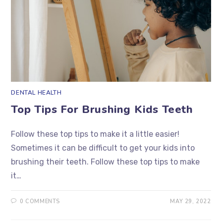
DENTAL HEALTH
Top Tips For Brushing Kids Teeth
Follow these top tips to make it a little easier!
Sometimes it can be difficult to get your kids into
brushing their teeth. Follow these top tips to make
it…
0 COMMENTS
MAY 29, 2022