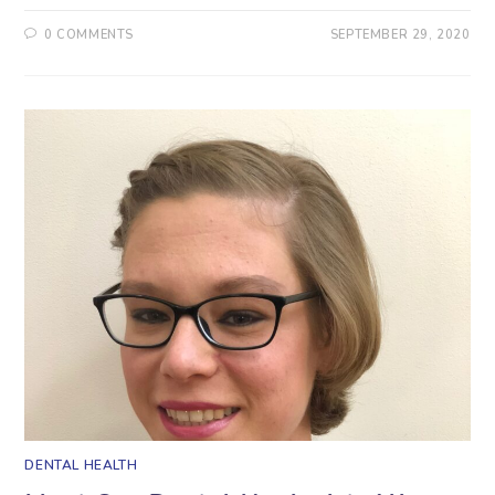
0 COMMENTS
SEPTEMBER 29, 2020
DENTAL HEALTH