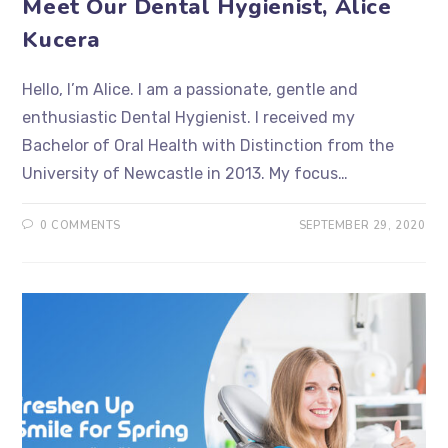
Meet Our Dental Hygienist, Alice
Kucera
Hello, I’m Alice. I am a passionate, gentle and
enthusiastic Dental Hygienist. I received my
Bachelor of Oral Health with Distinction from the
University of Newcastle in 2013. My focus…
0 COMMENTS
SEPTEMBER 29, 2020