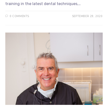
training in the latest dental techniques,…
0 COMMENTS
SEPTEMBER 29, 2020