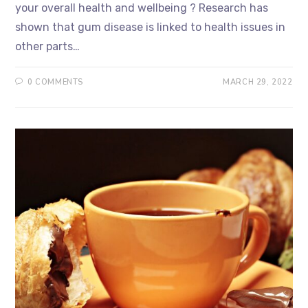
your overall health and wellbeing ? Research has
shown that gum disease is linked to health issues in
other parts…
0 COMMENTS
MARCH 29, 2022