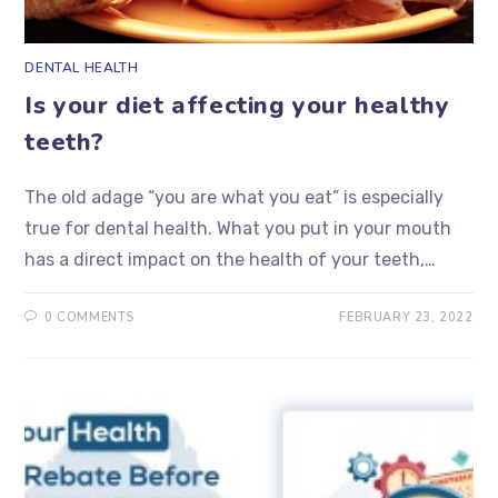
DENTAL HEALTH
Is your diet affecting your healthy
teeth?
The old adage “you are what you eat” is especially
true for dental health. What you put in your mouth
has a direct impact on the health of your teeth,…
0 COMMENTS
FEBRUARY 23, 2022