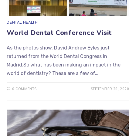
DENTAL HEALTH
World Dental Conference Visit
As the photos show, David Andrew Eyles just
returned from the World Dental Congress in
Madrid.So what has been making an impact in the
world of dentistry? These are a few of…
0 COMMENTS
SEPTEMBER 29, 2020