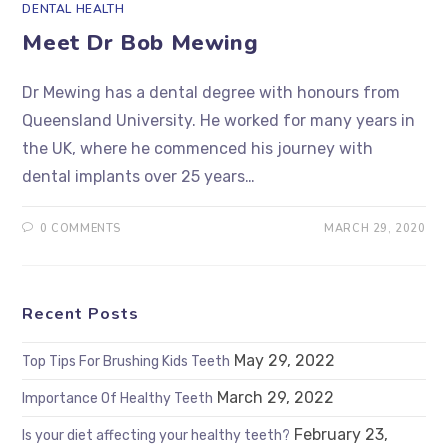
DENTAL HEALTH
Meet Dr Bob Mewing
Dr Mewing has a dental degree with honours from
Queensland University. He worked for many years in
the UK, where he commenced his journey with
dental implants over 25 years…
0 COMMENTS
MARCH 29, 2020
Recent Posts
May 29, 2022
Top Tips For Brushing Kids Teeth
March 29, 2022
Importance Of Healthy Teeth
February 23,
Is your diet affecting your healthy teeth?