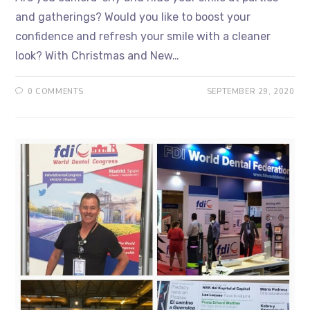
and gatherings? Would you like to boost your
confidence and refresh your smile with a cleaner
look? With Christmas and New…
0 COMMENTS
SEPTEMBER 29, 2020