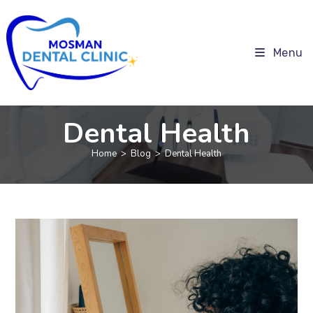
Menu
Dental Health
Home
>
Blog
>
Dental Health