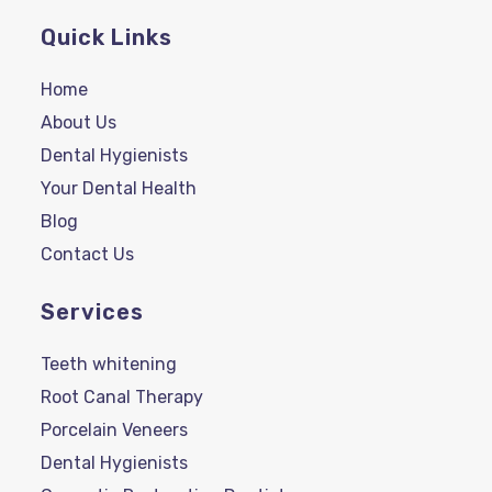
Quick Links
Home
About Us
Dental Hygienists
Your Dental Health
Blog
Contact Us
Services
Teeth whitening
Root Canal Therapy
Porcelain Veneers
Dental Hygienists