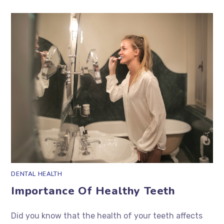
DENTAL HEALTH
Importance Of Healthy Teeth
Did you know that the health of your teeth affects