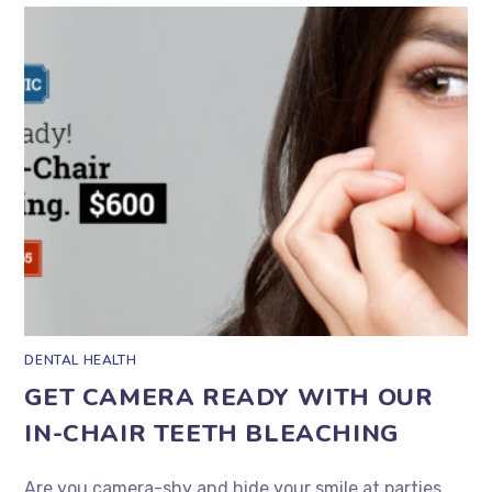
DENTAL HEALTH
GET CAMERA READY WITH OUR
IN-CHAIR TEETH BLEACHING
Are you camera-shy and hide your smile at parties