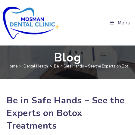
Menu
Blog
Home
>
Dental Health
>
Be in Safe Hands – See the Experts on Botox 
Be in Safe Hands – See the
Experts on Botox
Treatments