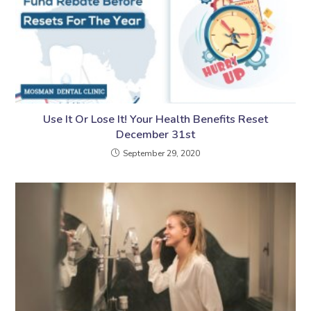
Use It Or Lose It! Your Health Benefits Reset
December 31st
September 29, 2020