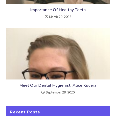
Importance Of Healthy Teeth
March 29, 2022
Meet Our Dental Hygienist, Alice Kucera
September 29, 2020
Recent Posts