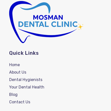
Quick Links
Home
About Us
Dental Hygienists
Your Dental Health
Blog
Contact Us