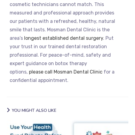
cosmetic technicians cannot match. This
measured and professional approach provides
our patients with a refreshed, healthy, natural
smile that lasts. Mosman Dental Clinic is the
area’s
longest established dental surgery
. Put
your trust in our trained dental restoration
professional. For peace-of-mind, safety and
expert guidance on botox therapy
options,
please call Mosman Dental Clinic
for a
confidential appointment.
YOU MIGHT ALSO LIKE