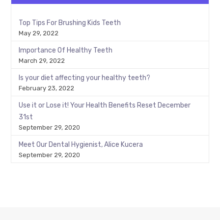
Top Tips For Brushing Kids Teeth
May 29, 2022
Importance Of Healthy Teeth
March 29, 2022
Is your diet affecting your healthy teeth?
February 23, 2022
Use it or Lose it! Your Health Benefits Reset December
31st
September 29, 2020
Meet Our Dental Hygienist, Alice Kucera
September 29, 2020