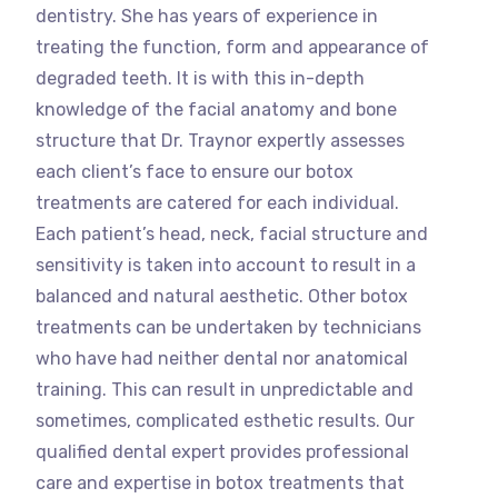
dentistry. She has years of experience in
treating the function, form and appearance of
degraded teeth. It is with this in-depth
knowledge of the facial anatomy and bone
structure that Dr. Traynor expertly assesses
each client’s face to ensure our botox
treatments are catered for each individual.
Each patient’s head, neck, facial structure and
sensitivity is taken into account to result in a
balanced and natural aesthetic. Other botox
treatments can be undertaken by technicians
who have had neither dental nor anatomical
training. This can result in unpredictable and
sometimes, complicated esthetic results. Our
qualified dental expert provides professional
care and expertise in botox treatments that