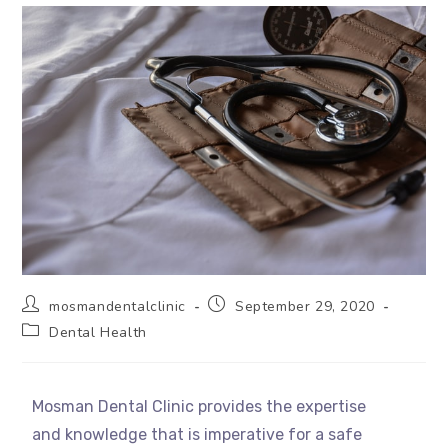
mosmandentalclinic
September 29, 2020
Dental Health
Mosman Dental Clinic provides the expertise
and knowledge that is imperative for a safe