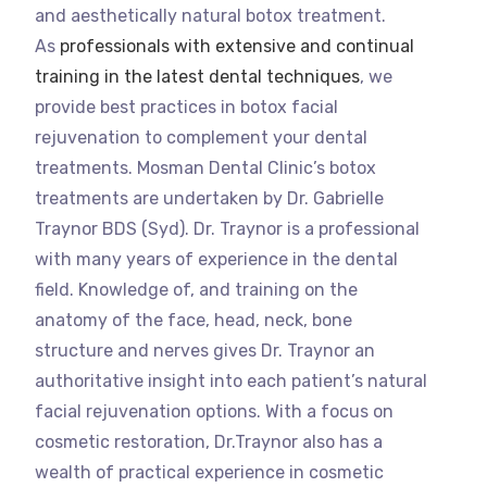
and aesthetically natural botox treatment.
As
professionals with extensive and continual
training in the latest dental techniques
, we
provide best practices in botox facial
rejuvenation to complement your dental
treatments. Mosman Dental Clinic’s botox
treatments are undertaken by Dr. Gabrielle
Traynor BDS (Syd). Dr. Traynor is a professional
with many years of experience in the dental
field. Knowledge of, and training on the
anatomy of the face, head, neck, bone
structure and nerves gives Dr. Traynor an
authoritative insight into each patient’s natural
facial rejuvenation options. With a focus on
cosmetic restoration, Dr.Traynor also has a
wealth of practical experience in cosmetic