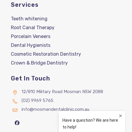
Services
Teeth whitening
Root Canal Therapy
Porcelain Veneers
Dental Hygienists
Cosmetic Restoration Dentistry
Crown & Bridge Dentistry
Get In Touch
12/810 Military Road Mosman NSW 2088
(02) 9969 5765
info@mosmandentalclinic.com.au