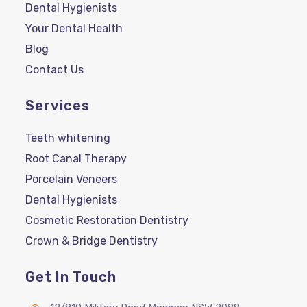
Dental Hygienists
Your Dental Health
Blog
Contact Us
Services
Teeth whitening
Root Canal Therapy
Porcelain Veneers
Dental Hygienists
Cosmetic Restoration Dentistry
Crown & Bridge Dentistry
Get In Touch