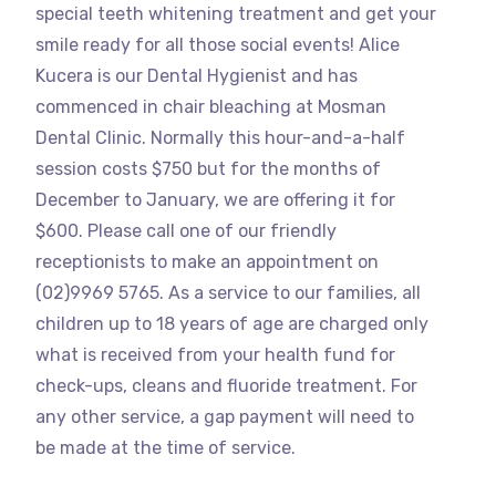
special teeth whitening treatment and get your
smile ready for all those social events! Alice
Kucera is our Dental Hygienist and has
commenced in chair bleaching at Mosman
Dental Clinic. Normally this hour-and-a-half
session costs $750 but for the months of
December to January, we are offering it for
$600. Please call one of our friendly
receptionists to make an appointment on
(02)9969 5765. As a service to our families, all
children up to 18 years of age are charged only
what is received from your health fund for
check-ups, cleans and fluoride treatment. For
any other service, a gap payment will need to
be made at the time of service.