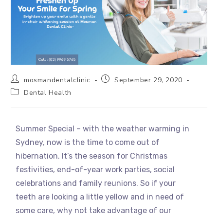
mosmandentalclinic
September 29, 2020
Dental Health
Summer Special – with the weather warming in
Sydney, now is the time to come out of
hibernation. It’s the season for Christmas
festivities, end-of-year work parties, social
celebrations and family reunions. So if your
teeth are looking a little yellow and in need of
some care, why not take advantage of our