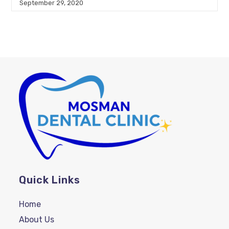
September 29, 2020
Quick Links
Home
About Us