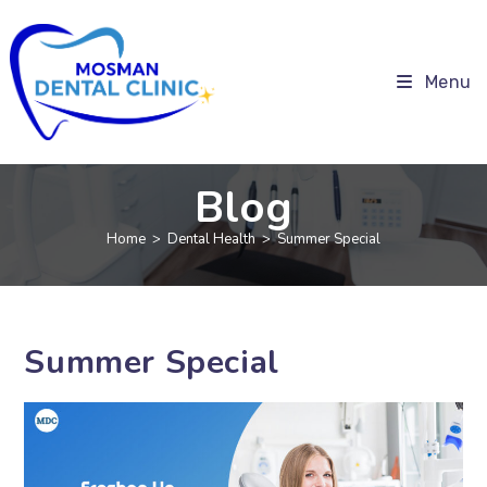
Menu
Blog
Home
>
Dental Health
>
Summer Special
Summer Special