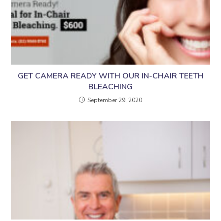
GET CAMERA READY WITH OUR IN-CHAIR TEETH
BLEACHING
September 29, 2020