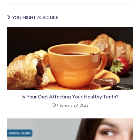
YOU MIGHT ALSO LIKE
Is Your Diet Affecting Your Healthy Teeth?
February 23, 2022