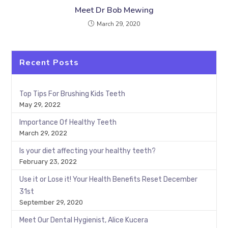
Meet Dr Bob Mewing
March 29, 2020
Recent Posts
Top Tips For Brushing Kids Teeth
May 29, 2022
Importance Of Healthy Teeth
March 29, 2022
Is your diet affecting your healthy teeth?
February 23, 2022
Use it or Lose it! Your Health Benefits Reset December
31st
September 29, 2020
Meet Our Dental Hygienist, Alice Kucera